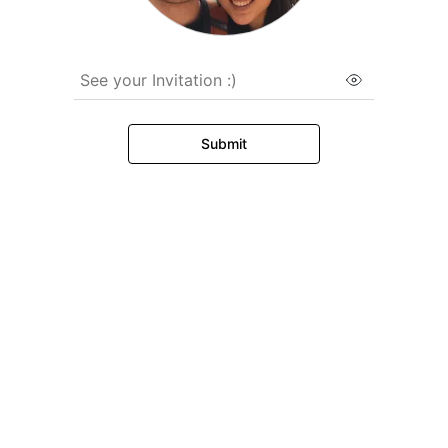
See your Invitation :)
Submit